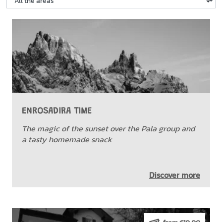
ENROSADIRA TIME
The magic of the sunset over the Pala group and
a tasty homemade snack
Discover more