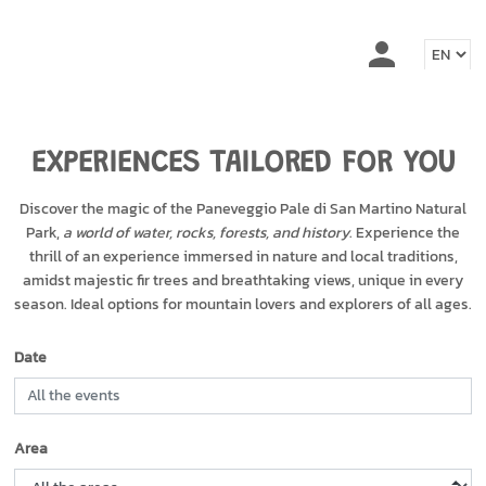
EXPERIENCES TAILORED FOR YOU
Discover the magic of the Paneveggio Pale di San Martino Natural
Park,
a world of water, rocks, forests, and history
. Experience the
thrill of an experience immersed in nature and local traditions,
amidst majestic fir trees and breathtaking views, unique in every
season. Ideal options for mountain lovers and explorers of all ages.
Date
Area