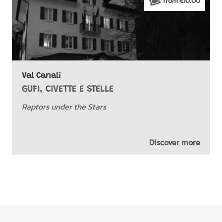
from €10.00
Val Canali
GUFI, CIVETTE E STELLE
Raptors under the Stars
Discover more